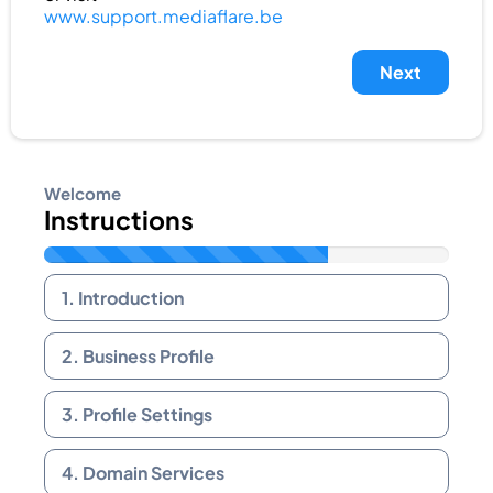
www.support.mediaflare.be
Next
Welcome
Instructions
1. Introduction
2. Business Profile
3. Profile Settings
4. Domain Services