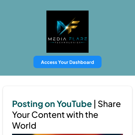
Access Your Dashboard
Posting on YouTube
| Share
Your Content with the
World