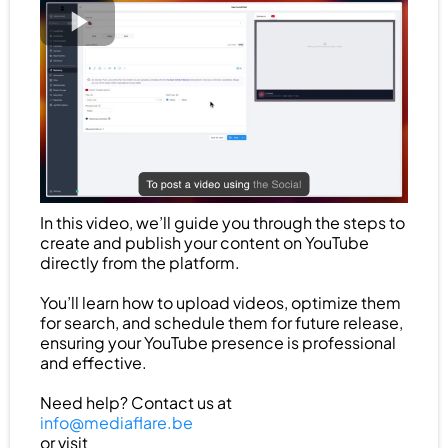
In this video, we’ll guide you through the steps to
create and publish your content on YouTube
directly from the platform.
You’ll learn how to upload videos, optimize them
for search, and schedule them for future release,
ensuring your YouTube presence is professional
and effective.
Need help? Contact us at
info@mediaflare.be
or visit